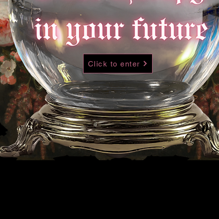
Click to enter