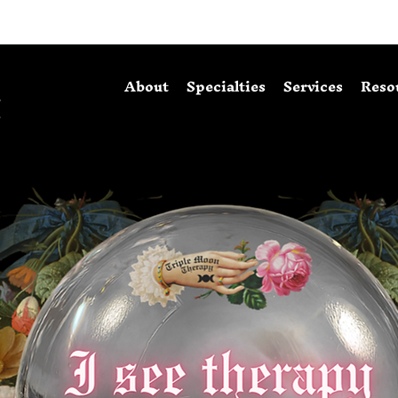
About
Specialties
Services
Reso