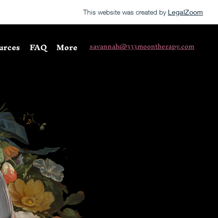
This website was created by
LegalZoom
urces
FAQ
More
savannah@333moontherapy.com