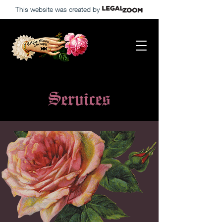
This website was created by
Services