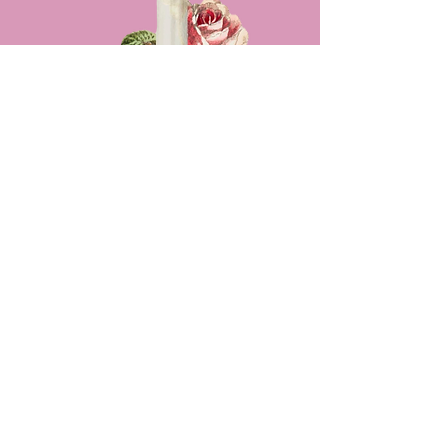
Receive meaningful guidance &
feedback on a case that's been stuck in
your consciousness
$150 for 1 hour meeting
Professional
Consultation