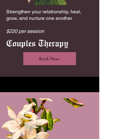
Strengthen your relationship, heal,
grow, and nurture one another
$220 per session
Couples Therapy
Book Now