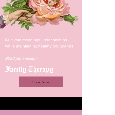
Cultivate meaningful relationships
while maintaining healthy boundaries
$220 per session
Family Therapy
Book Now