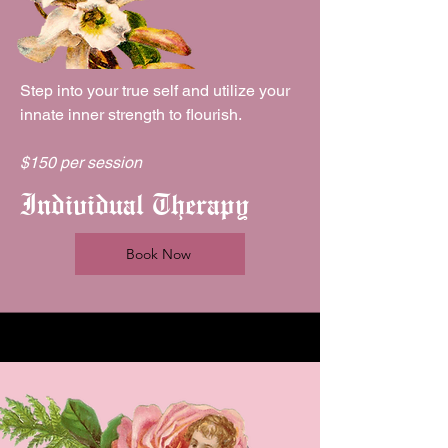
Step into your true self and utilize your
innate inner strength to flourish.
$150 per session
Individual Therapy
Book Now