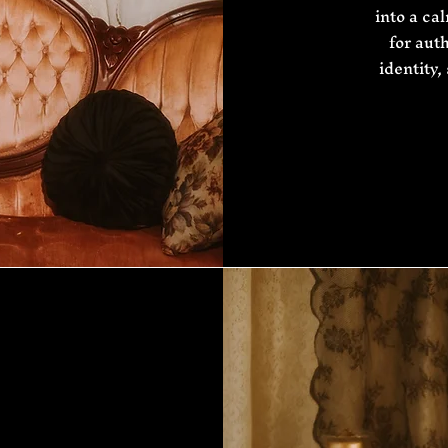
into a ca
for aut
identity,