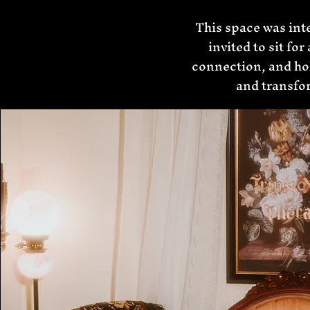
This space was int
invited to sit fo
connection, and hol
and transfor