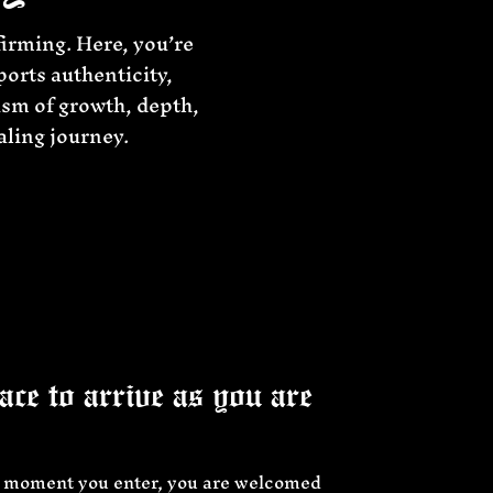
firming. Here, you’re
ports authenticity,
ism of growth, depth,
aling journey.
ce to arrive as you are
 moment you enter, you are welcomed