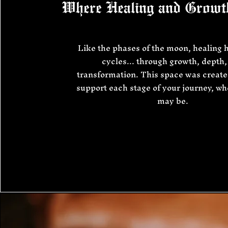
Where Healing and Growt
Like the phases of the moon, healing 
cycles... through growth, depth,
transformation. This space was create
support each stage of your journey, w
may be.