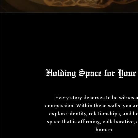
Holding Space for Your
Every story deserves to be witness
compassion. Within these walls, you are
explore identity, relationships, and he
space that is affirming, collaborative,
human.