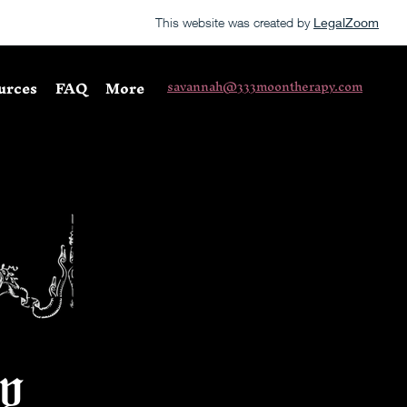
This website was created by
LegalZoom
urces
FAQ
More
savannah@333moontherapy.com
y