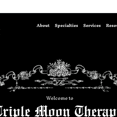
About
Specialties
Services
Reso
Welcome to
Triple Moon Therap