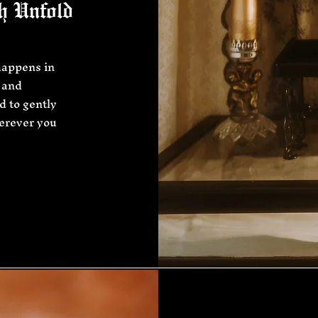
h Unfold
happens in
 and
d to gently
herever you