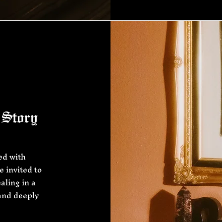
 Story
ed with
 invited to
aling in a
 and deeply