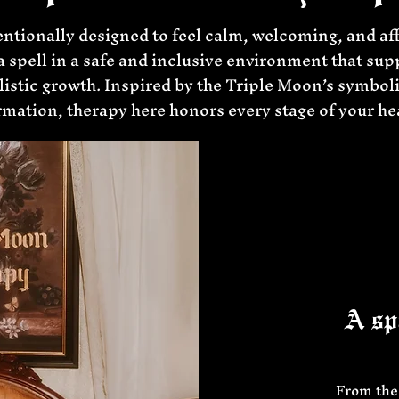
entionally designed to feel calm, welcoming, and af
r a spell in a safe and inclusive environment that sup
istic growth. Inspired by the Triple Moon’s symbol
mation, therapy here honors every stage of your he
A spa
From the