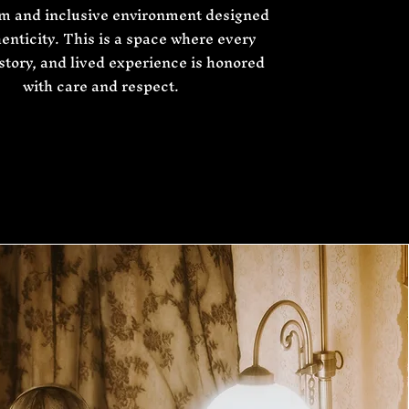
lm and inclusive environment designed
henticity. This is a space where every
 story, and lived experience is honored
with care and respect.