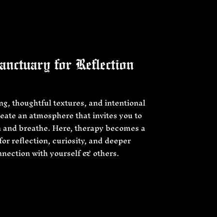
nctuary for Reflection
ing, thoughtful textures, and intentional
eate an atmosphere that invites you to
 and breathe. Here, therapy becomes a
for reflection, curiosity, and deeper
nection with yourself & others.