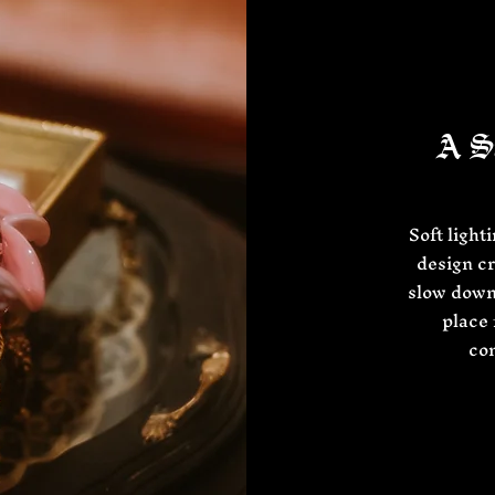
A Sa
Soft light
design cr
slow down
place 
con